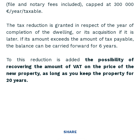
(file and notary fees included), capped at 300 000
€/year/taxable.
The tax reduction is granted in respect of the year of
completion of the dwelling, or its acquisition if it is
later. If its amount exceeds the amount of tax payable,
the balance can be carried forward for 6 years.
To this reduction is added
the possibility of
recovering the amount of VAT on the price of the
new property, as long as you keep the property for
20 years.
SHARE