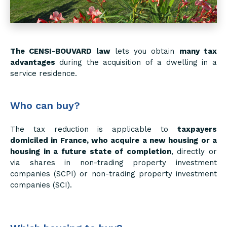
The CENSI-BOUVARD law
lets you obtain
many tax
advantages
during the acquisition of a dwelling in a
service residence.
Who can buy?
The tax reduction is applicable to
taxpayers
domiciled in France, who acquire a new housing or a
housing in a future state of completion
, directly or
via shares in non-trading property investment
companies (SCPI) or non-trading property investment
companies (SCI).