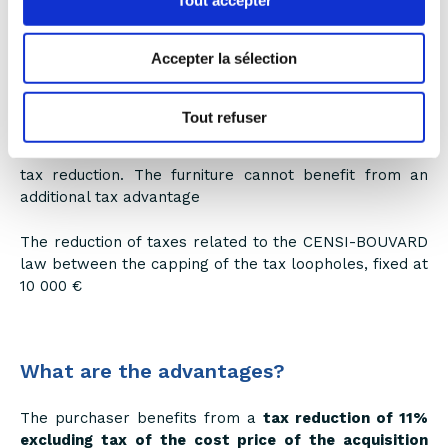
activity in a professional capacity.
Accepter la sélection
Rental income is capped at €23,000 and may not
represent more than 50% of total income.
Tout refuser
Only the real estate investment is taken in
consideration in the calculation of the CENSI-BOUVARD
tax reduction. The furniture cannot benefit from an
additional tax advantage
The reduction of taxes related to the CENSI-BOUVARD
law between the capping of the tax loopholes, fixed at
10 000 €
What are the advantages?
The purchaser benefits from a
tax reduction of 11%
excluding tax of the cost price of the acquisition