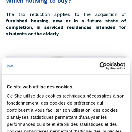
Which housing to buy?
The tax reduction applies to the acquisition of
furnished housing, new or in a future state of
completion, in serviced residences intended for
students or the elderly.
Ce site web utilise des cookies.
Ce Site utilise des cookies techniques nécessaires à son
fonctionnement, des cookies de préférence qui
contribuent à vous faciliter son utilisation, des cookies
d’analyses statistiques permettant d’analyser les
performances du site et établir des statistiques et des
cookies publicitaires permettant d’afficher des publicités