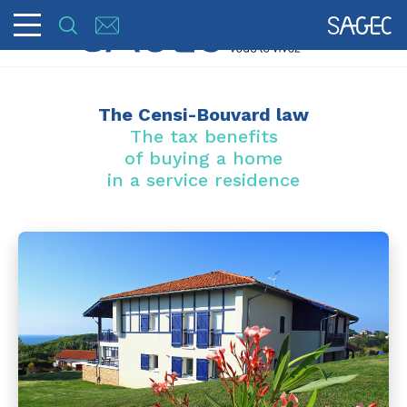
The Censi-Bouvard law
The tax benefits
of buying a home
in a service residence